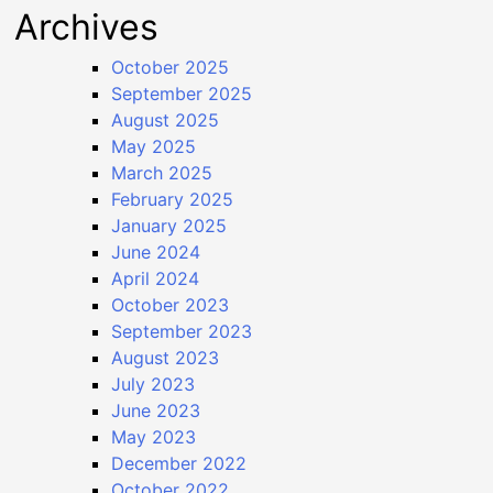
Archives
October 2025
September 2025
August 2025
May 2025
March 2025
February 2025
January 2025
June 2024
April 2024
October 2023
September 2023
August 2023
July 2023
June 2023
May 2023
December 2022
October 2022