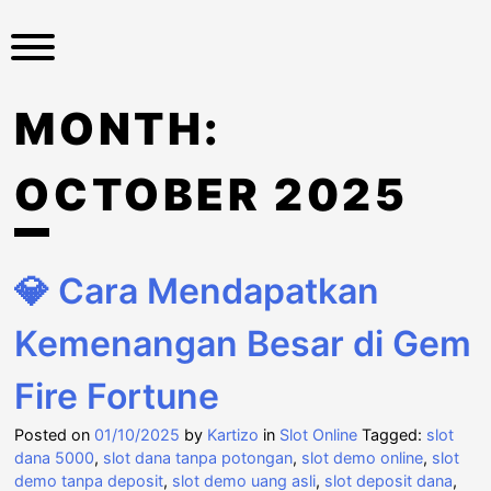
S
k
i
p
MONTH:
t
o
c
OCTOBER 2025
o
n
t
e
💎 Cara Mendapatkan
n
t
Kemenangan Besar di Gem
Fire Fortune
Posted on
01/10/2025
by
Kartizo
in
Slot Online
Tagged:
slot
dana 5000
,
slot dana tanpa potongan
,
slot demo online
,
slot
demo tanpa deposit
,
slot demo uang asli
,
slot deposit dana
,