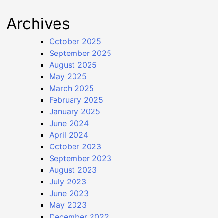
Archives
October 2025
September 2025
August 2025
May 2025
March 2025
February 2025
January 2025
June 2024
April 2024
October 2023
September 2023
August 2023
July 2023
June 2023
May 2023
December 2022