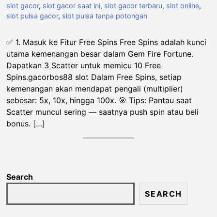
slot gacor
,
slot gacor saat ini
,
slot gacor terbaru
,
slot online
,
slot pulsa gacor
,
slot pulsa tanpa potongan
✅ 1. Masuk ke Fitur Free Spins Free Spins adalah kunci
utama kemenangan besar dalam Gem Fire Fortune.
Dapatkan 3 Scatter untuk memicu 10 Free
Spins.gacorbos88 slot Dalam Free Spins, setiap
kemenangan akan mendapat pengali (multiplier)
sebesar: 5x, 10x, hingga 100x. 🎯 Tips: Pantau saat
Scatter muncul sering — saatnya push spin atau beli
bonus. […]
Search
SEARCH