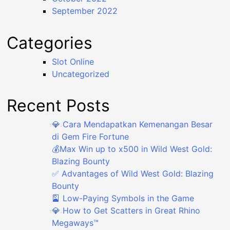
September 2022
Categories
Slot Online
Uncategorized
Recent Posts
💎 Cara Mendapatkan Kemenangan Besar
di Gem Fire Fortune
💰Max Win up to x500 in Wild West Gold:
Blazing Bounty
✅ Advantages of Wild West Gold: Blazing
Bounty
🎴 Low-Paying Symbols in the Game
💎 How to Get Scatters in Great Rhino
Megaways™