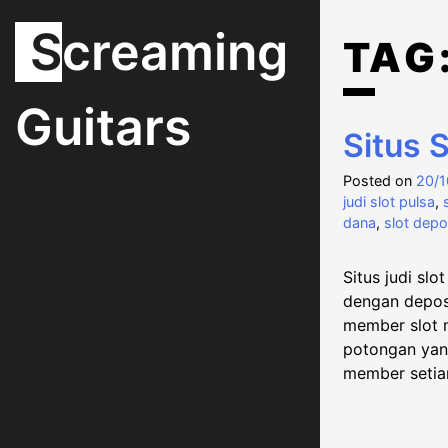
S
Screaming
k
TAG
i
p
t
Guitars
o
Situs 
c
o
Posted on
20/1
n
judi slot pulsa
,
dana
,
slot depo
t
e
n
Situs judi sl
t
dengan depos
member slot m
potongan yang
member setian