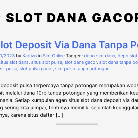
:
SLOT DANA GACO
Slot Deposit Via Dana Tanpa 
0/2023
by
Kartizo
in
Slot Online
Tagged:
depo slot dana
,
depo slot
situs slot dana
,
situs slot pulsa
,
slot dana gacor
,
slot dana tanpa p
sit pulsa
,
slot pulsa gacor
,
slot pulsa tanpa potongan
ot deposit pulsa terpercaya tanpa potongan merupakan websit
it melalui dana 10rb tanpa potongan yang memberikan keu
ania. Setiap kumpulan agen situs slot dana deposit via dan
 sering kita jumpai, tentunya memiliki sejumlah keunggul
ya, karena situs daftar […]