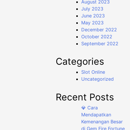
August 2023
July 2023
June 2023
May 2023
December 2022
October 2022
September 2022
Categories
Slot Online
Uncategorized
Recent Posts
💎 Cara
Mendapatkan
Kemenangan Besar
di Gem Fire Fortune