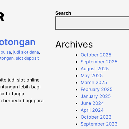
R
Search
Potongan
Archives
 pulsa
,
judi slot dana
,
October 2025
otongan
,
slot deposit
September 2025
August 2025
May 2025
e judi slot online
March 2025
ntungan lebih bagi
February 2025
a tri tanpa
January 2025
an berbeda bagi para
June 2024
April 2024
October 2023
September 2023