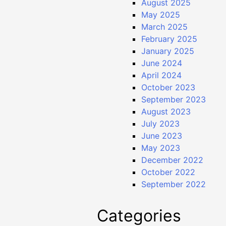
August 2025
May 2025
March 2025
February 2025
January 2025
June 2024
April 2024
October 2023
September 2023
August 2023
July 2023
June 2023
May 2023
December 2022
October 2022
September 2022
Categories