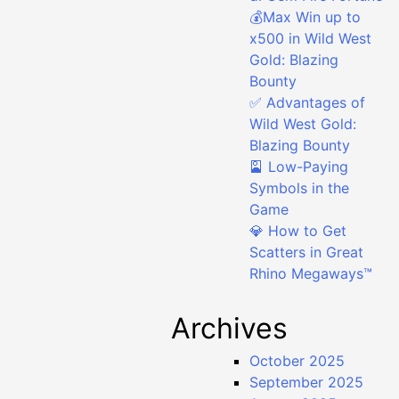
💰Max Win up to
x500 in Wild West
Gold: Blazing
Bounty
✅ Advantages of
Wild West Gold:
Blazing Bounty
🎴 Low-Paying
Symbols in the
Game
💎 How to Get
Scatters in Great
Rhino Megaways™
Archives
October 2025
September 2025