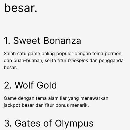
besar.
1. Sweet Bonanza
Salah satu game paling populer dengan tema permen
dan buah-buahan, serta fitur
freespins
dan pengganda
besar.
2. Wolf Gold
Game dengan tema alam liar yang menawarkan
jackpot besar dan fitur bonus menarik.
3. Gates of Olympus