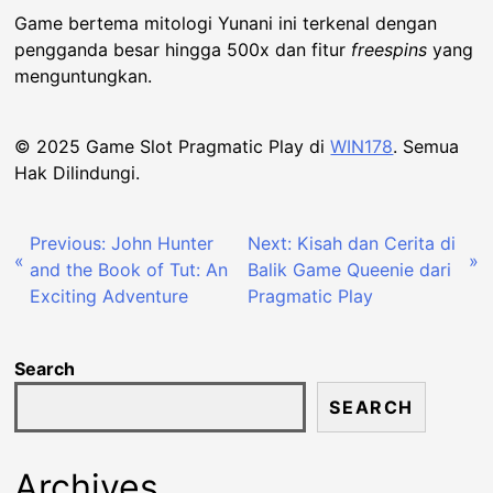
Game bertema mitologi Yunani ini terkenal dengan
pengganda besar hingga 500x dan fitur
freespins
yang
menguntungkan.
© 2025 Game Slot Pragmatic Play di
WIN178
. Semua
Hak Dilindungi.
Previous:
John Hunter
Next:
Kisah dan Cerita di
P
and the Book of Tut: An
Balik Game Queenie dari
Exciting Adventure
Pragmatic Play
o
s
Search
t
SEARCH
n
Archives