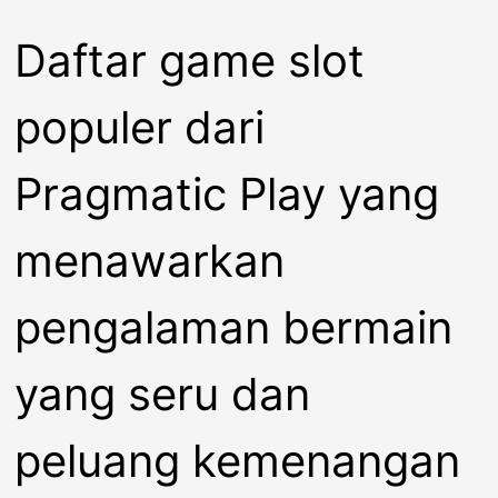
Daftar game slot
populer dari
Pragmatic Play yang
menawarkan
pengalaman bermain
yang seru dan
peluang kemenangan