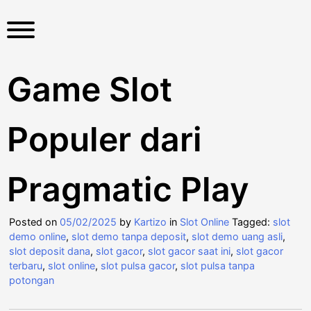
S
k
i
p
t
Game Slot
o
c
o
Populer dari
n
t
e
Pragmatic Play
n
t
Posted on
05/02/2025
by
Kartizo
in
Slot Online
Tagged:
slot
demo online
,
slot demo tanpa deposit
,
slot demo uang asli
,
slot deposit dana
,
slot gacor
,
slot gacor saat ini
,
slot gacor
terbaru
,
slot online
,
slot pulsa gacor
,
slot pulsa tanpa
potongan