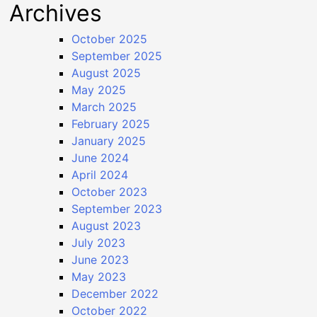
Archives
October 2025
September 2025
August 2025
May 2025
March 2025
February 2025
January 2025
June 2024
April 2024
October 2023
September 2023
August 2023
July 2023
June 2023
May 2023
December 2022
October 2022