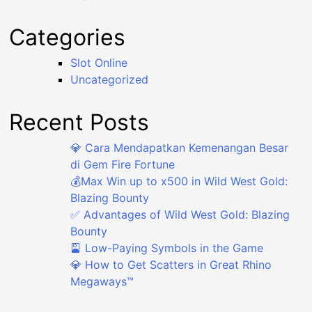
Categories
Slot Online
Uncategorized
Recent Posts
💎 Cara Mendapatkan Kemenangan Besar
di Gem Fire Fortune
💰Max Win up to x500 in Wild West Gold:
Blazing Bounty
✅ Advantages of Wild West Gold: Blazing
Bounty
🎴 Low-Paying Symbols in the Game
💎 How to Get Scatters in Great Rhino
Megaways™