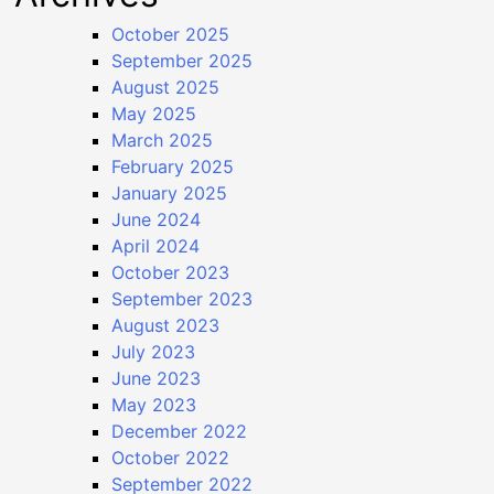
a
October 2025
September 2025
v
August 2025
May 2025
i
March 2025
February 2025
g
January 2025
June 2024
a
April 2024
October 2023
t
September 2023
August 2023
i
July 2023
June 2023
o
May 2023
December 2022
n
October 2022
September 2022