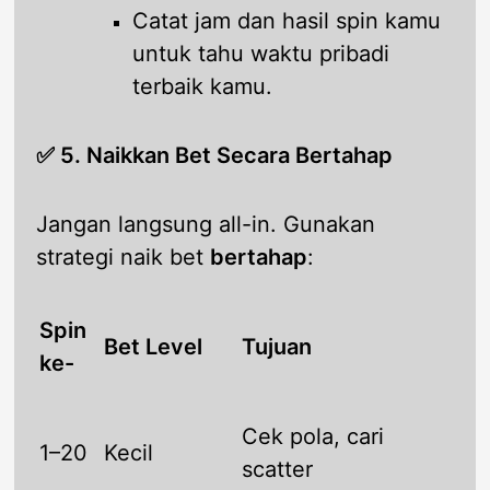
Catat jam dan hasil spin kamu
untuk tahu waktu pribadi
terbaik kamu.
✅ 5. Naikkan Bet Secara Bertahap
Jangan langsung all-in. Gunakan
strategi naik bet
bertahap
:
Spin
Bet Level
Tujuan
ke-
Cek pola, cari
1–20
Kecil
scatter