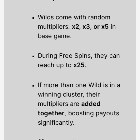
Wilds come with random
multipliers:
x2, x3, or x5
in
base game.
During Free Spins, they can
reach up to
x25
.
If more than one Wild is in a
winning cluster, their
multipliers are
added
together
, boosting payouts
significantly.