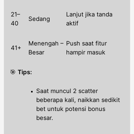
21–
Lanjut jika tanda
Sedang
40
aktif
Menengah –
Push saat fitur
41+
Besar
hampir masuk
🎯
Tips:
Saat muncul 2 scatter
beberapa kali, naikkan sedikit
bet untuk potensi bonus
besar.