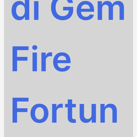
di Gem
Fire
Fortun