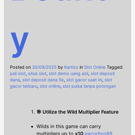
y
Posted on
30/09/2025
by
Kartizo
in
Slot Online
Tagged:
judi slot
,
situs slot
,
slot demo uang asli
,
slot deposit
dana
,
slot deposit dana 5k
,
slot gacor saat ini
,
slot
gacor terbaru
,
slot online
,
slot pulsa tanpa potongan
🎯 Utilize the Wild Multiplier Feature
Wilds in this game can carry
multipliers up to
x10
.
gacorbos88