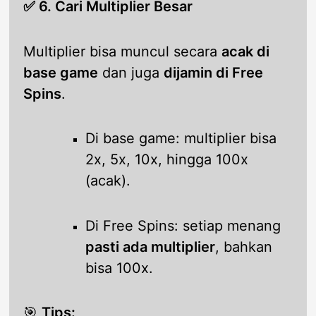
✅ 6. Cari Multiplier Besar
Multiplier bisa muncul secara
acak di
base game
dan juga
dijamin di Free
Spins
.
Di base game: multiplier bisa
2x, 5x, 10x, hingga 100x
(acak).
Di Free Spins: setiap menang
pasti ada multiplier
, bahkan
bisa 100x.
🎯
Tips: