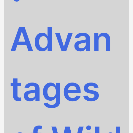
Advan
tages