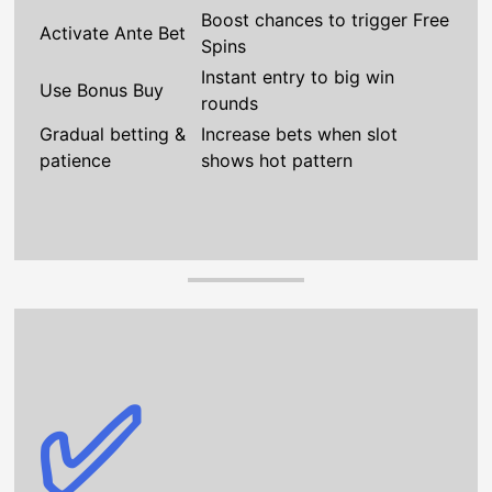
Boost chances to trigger Free
Activate Ante Bet
Spins
Instant entry to big win
Use Bonus Buy
rounds
Gradual betting &
Increase bets when slot
patience
shows hot pattern
✅