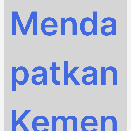
Menda
patkan
Kemen