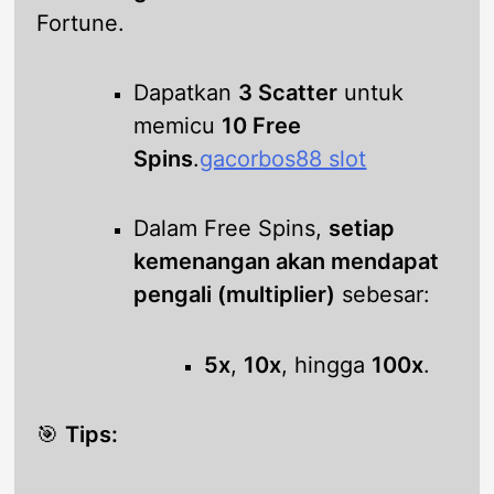
Fortune.
Dapatkan
3 Scatter
untuk
memicu
10 Free
Spins
.
gacorbos88 slot
Dalam Free Spins,
setiap
kemenangan akan mendapat
pengali (multiplier)
sebesar:
5x
,
10x
, hingga
100x
.
🎯
Tips: