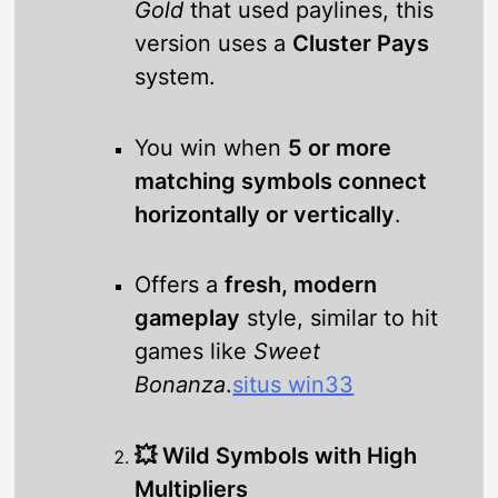
Gold
that used paylines, this
version uses a
Cluster Pays
system.
You win when
5 or more
matching symbols connect
horizontally or vertically
.
Offers a
fresh, modern
gameplay
style, similar to hit
games like
Sweet
Bonanza
.
situs win33
💥 Wild Symbols with High
Multipliers