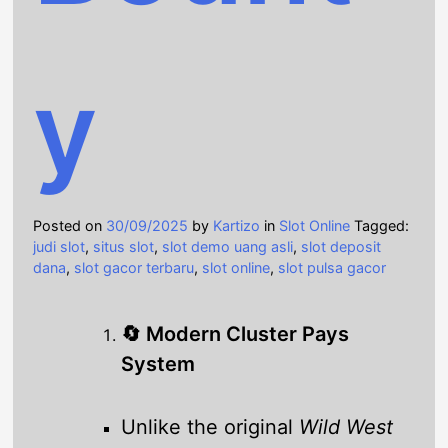
y
Posted on
30/09/2025
by
Kartizo
in
Slot Online
Tagged:
judi slot
,
situs slot
,
slot demo uang asli
,
slot deposit
dana
,
slot gacor terbaru
,
slot online
,
slot pulsa gacor
🔄 Modern Cluster Pays
System
Unlike the original
Wild West