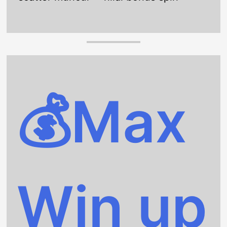
💰Max
Win up