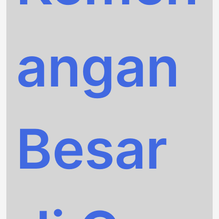
angan
Besar