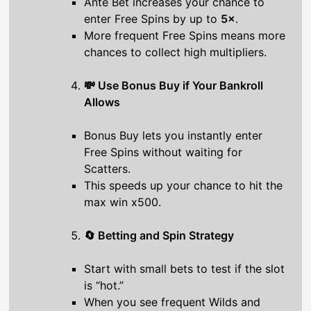
Ante Bet increases your chance to
enter Free Spins by up to
5×
.
More frequent Free Spins means more
chances to collect high multipliers.
💸 Use Bonus Buy if Your Bankroll
Allows
Bonus Buy lets you instantly enter
Free Spins without waiting for
Scatters.
This speeds up your chance to hit the
max win x500.
🔄 Betting and Spin Strategy
Start with small bets to test if the slot
is “hot.”
When you see frequent Wilds and