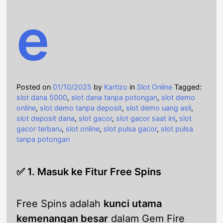
e
Posted on
01/10/2025
by
Kartizo
in
Slot Online
Tagged:
slot dana 5000
,
slot dana tanpa potongan
,
slot demo
online
,
slot demo tanpa deposit
,
slot demo uang asli
,
slot deposit dana
,
slot gacor
,
slot gacor saat ini
,
slot
gacor terbaru
,
slot online
,
slot pulsa gacor
,
slot pulsa
tanpa potongan
✅ 1. Masuk ke Fitur Free Spins
Free Spins adalah
kunci utama
kemenangan besar
dalam Gem Fire