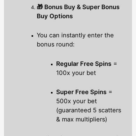
🎁 Bonus Buy & Super Bonus
Buy Options
You can instantly enter the
bonus round:
Regular Free Spins
=
100x your bet
Super Free Spins
=
500x your bet
(guaranteed 5 scatters
& max multipliers)