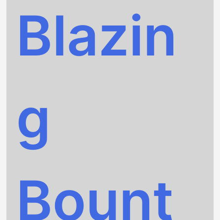
Blazin
g
Bount