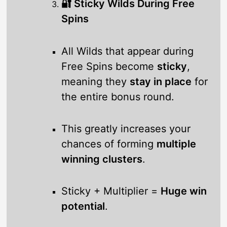
🔐 Sticky Wilds During Free
Spins
All Wilds that appear during
Free Spins become
sticky
,
meaning they
stay in place
for
the entire bonus round.
This greatly increases your
chances of forming
multiple
winning clusters
.
Sticky + Multiplier =
Huge win
potential
.