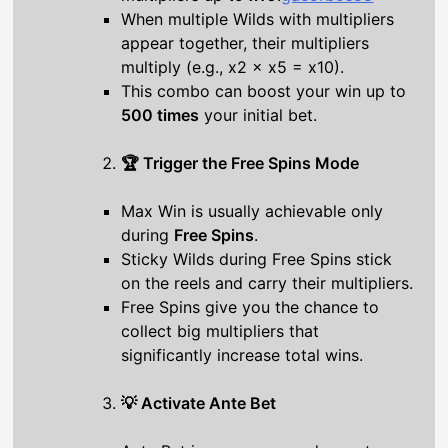
When multiple Wilds with multipliers
appear together, their multipliers
multiply (e.g., x2 × x5 = x10).
This combo can boost your win up to
500 times
your initial bet.
🏆 Trigger the Free Spins Mode
Max Win is usually achievable only
during
Free Spins
.
Sticky Wilds during Free Spins stick
on the reels and carry their multipliers.
Free Spins give you the chance to
collect big multipliers that
significantly increase total wins.
💡 Activate Ante Bet