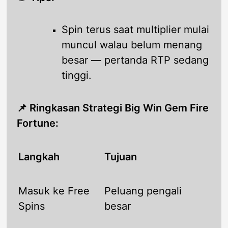
Spin terus saat multiplier mulai
muncul walau belum menang
besar — pertanda RTP sedang
tinggi.
📌 Ringkasan Strategi Big Win Gem Fire
Fortune:
Langkah
Tujuan
Masuk ke Free
Peluang pengali
Spins
besar