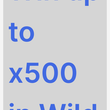
to
x500