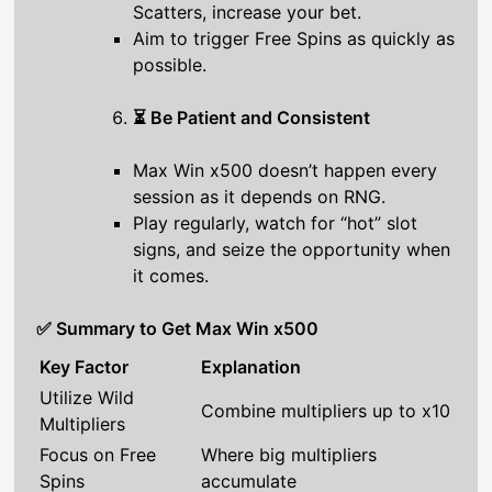
Scatters, increase your bet.
Aim to trigger Free Spins as quickly as
possible.
⏳ Be Patient and Consistent
Max Win x500 doesn’t happen every
session as it depends on RNG.
Play regularly, watch for “hot” slot
signs, and seize the opportunity when
it comes.
✅ Summary to Get Max Win x500
Key Factor
Explanation
Utilize Wild
Combine multipliers up to x10
Multipliers
Focus on Free
Where big multipliers
Spins
accumulate