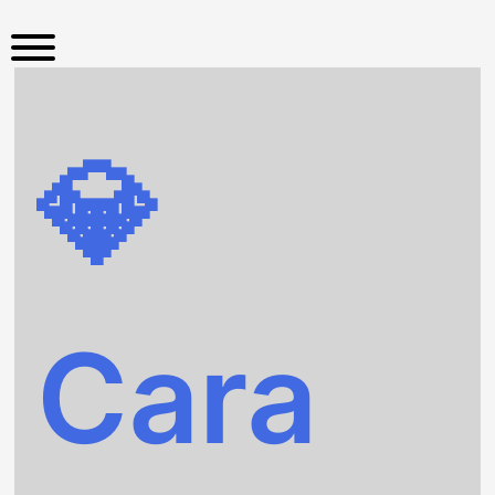
S
k
i
p
t
o
💎
c
o
n
t
e
n
t
Cara