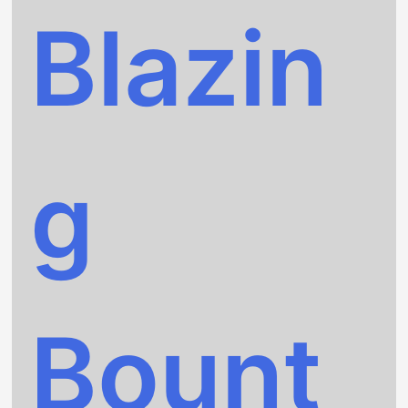
Blazin
g
Bount