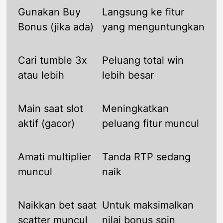
Gunakan Buy
Langsung ke fitur
Bonus (jika ada)
yang menguntungkan
Cari tumble 3x
Peluang total win
atau lebih
lebih besar
Main saat slot
Meningkatkan
aktif (gacor)
peluang fitur muncul
Amati multiplier
Tanda RTP sedang
muncul
naik
Naikkan bet saat
Untuk maksimalkan
scatter muncul
nilai bonus spin