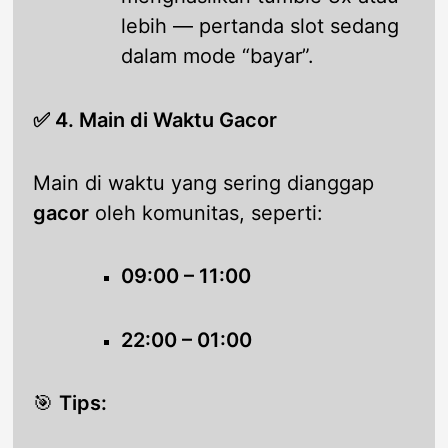
lebih — pertanda slot sedang
dalam mode “bayar”.
✅ 4. Main di Waktu Gacor
Main di waktu yang sering dianggap
gacor
oleh komunitas, seperti:
09:00 – 11:00
22:00 – 01:00
🎯
Tips: