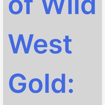
of Wild
West
Gold: