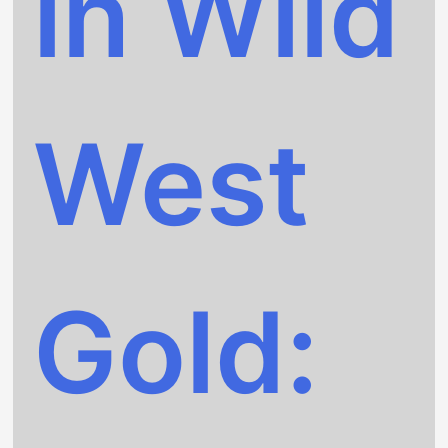
in Wild
West
Gold: