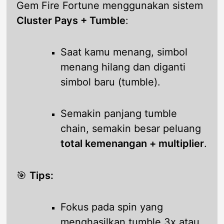
Gem Fire Fortune menggunakan sistem
Cluster Pays + Tumble
:
Saat kamu menang, simbol
menang hilang dan diganti
simbol baru (tumble).
Semakin panjang tumble
chain, semakin besar peluang
total kemenangan + multiplier
.
🎯
Tips:
Fokus pada spin yang
menghasilkan tumble 3x atau