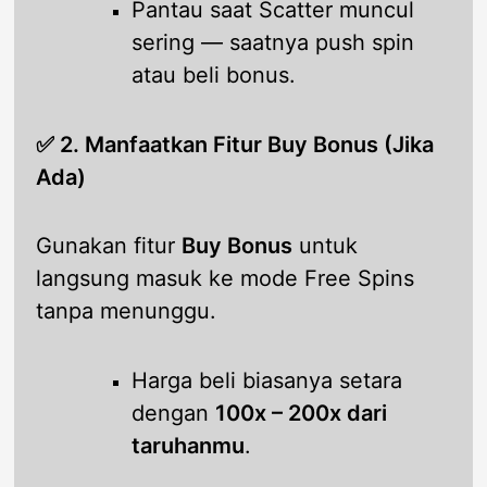
Pantau saat Scatter muncul
sering — saatnya push spin
atau beli bonus.
✅ 2. Manfaatkan Fitur Buy Bonus (Jika
Ada)
Gunakan fitur
Buy Bonus
untuk
langsung masuk ke mode Free Spins
tanpa menunggu.
Harga beli biasanya setara
dengan
100x – 200x dari
taruhanmu
.