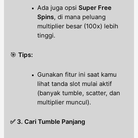
Ada juga opsi
Super Free
Spins
, di mana peluang
multiplier besar (100x) lebih
tinggi.
🎯
Tips:
Gunakan fitur ini saat kamu
lihat tanda slot mulai aktif
(banyak tumble, scatter, dan
multiplier muncul).
✅ 3. Cari Tumble Panjang